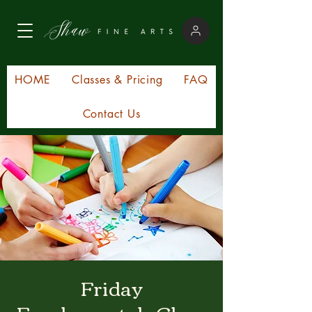
HOME
Classes & Pricing
FAQ
Contact Us
Friday