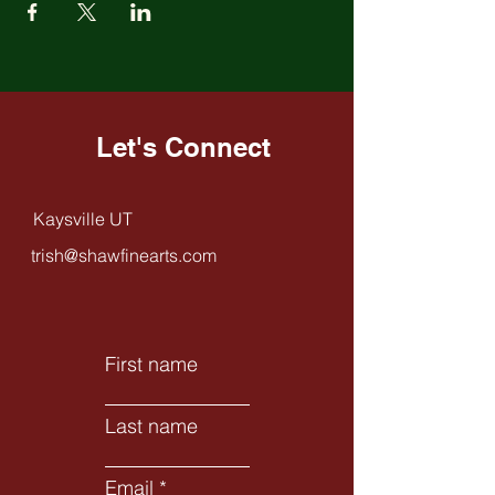
Let's Connect
Kaysville UT
trish@shawfinearts.com
First name
Last name
Email