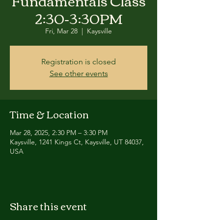
Fundamentals Class
2:30-3:30PM
Fri, Mar 28
  |  
Kaysville
Registration is closed
See other events
Time & Location
Mar 28, 2025, 2:30 PM – 3:30 PM
Kaysville, 1241 Kings Ct, Kaysville, UT 84037,
USA
Share this event