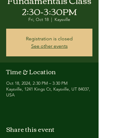
Fundamentals Class
2:30-3:30PM
Fri, Oct 18
  |  
Kaysville
Registration is closed
See other events
Time & Location
Oct 18, 2024, 2:30 PM – 3:30 PM
Kaysville, 1241 Kings Ct, Kaysville, UT 84037,
USA
Share this event