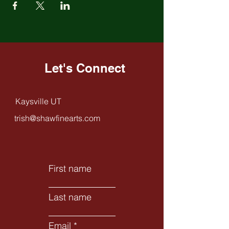
Let's Connect
Kaysville UT
trish@shawfinearts.com
First name
Last name
Email