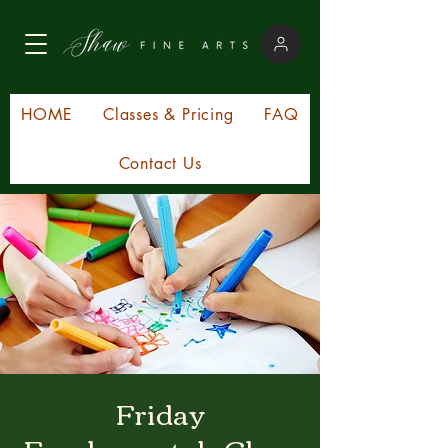
HOME
Classes & Pricing
FAQ
Contact Us
Friday