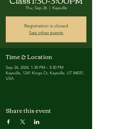
Class 1:30-3:00PM
Thu, Sep 26
  |  
Kaysville
Registration is closed
See other events
Time & Location
Sep 26, 2024, 1:30 PM – 3:30 PM
Kaysville, 1241 Kings Ct, Kaysville, UT 84037,
USA
Share this event