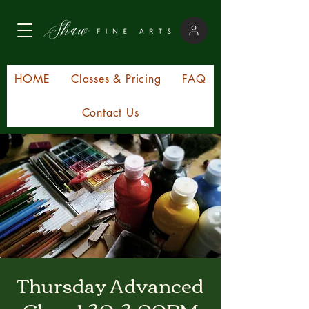
HOME
Classes & Pricing
FAQ
Contact Us
Thursday Advanced