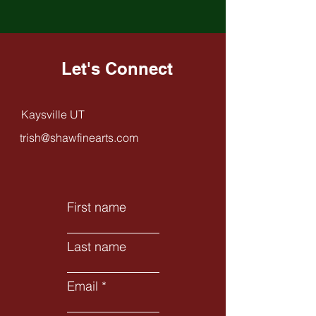
Let's Connect
Kaysville UT
trish@shawfinearts.com
First name
Last name
Email