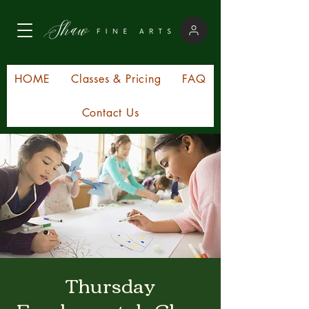
HOME
Classes & Pricing
FAQ
Contact Us
Thursday