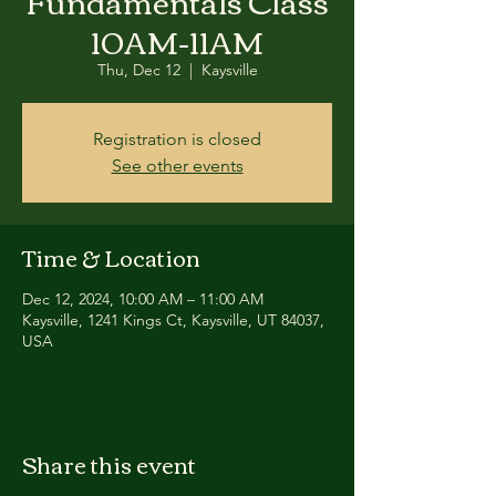
Fundamentals Class
10AM-11AM
Thu, Dec 12
  |  
Kaysville
Registration is closed
See other events
Time & Location
Dec 12, 2024, 10:00 AM – 11:00 AM
Kaysville, 1241 Kings Ct, Kaysville, UT 84037,
USA
Share this event