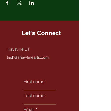
Let's Connect
Kaysville UT
trish@shawfinearts.com
First name
Last name
Email