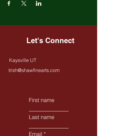
Let's Connect
Kaysville UT
trish@shawfinearts.com
First name
Last name
Email