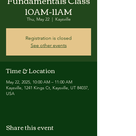
Fundamentals Class
10AM-11AM
Thu, May 22
  |  
Kaysville
Registration is closed
See other events
Time & Location
May 22, 2025, 10:00 AM – 11:00 AM
Kaysville, 1241 Kings Ct, Kaysville, UT 84037,
USA
Share this event