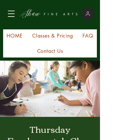
HOME
Classes & Pricing
FAQ
Contact Us
Thursday