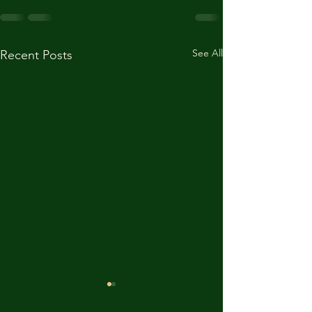
See All
Recent Posts