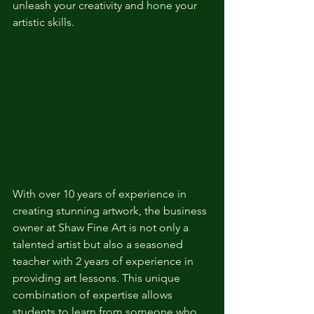
unleash your creativity and hone your 
artistic skills.
With over 10 years of experience in 
creating stunning artwork, the business 
owner at Shaw Fine Art is not only a 
talented artist but also a seasoned 
teacher with 2 years of experience in 
providing art lessons. This unique 
combination of expertise allows 
students to learn from someone who 