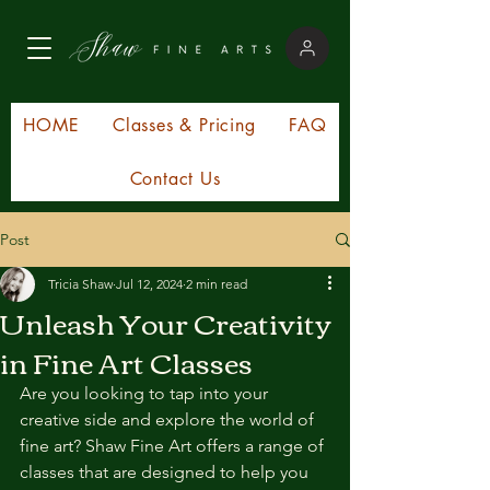
HOME
Classes & Pricing
FAQ
Contact Us
Post
Tricia Shaw
Jul 12, 2024
2 min read
Unleash Your Creativity
in Fine Art Classes
Are you looking to tap into your 
creative side and explore the world of 
fine art? Shaw Fine Art offers a range of 
classes that are designed to help you 