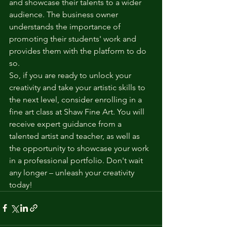
and showcase their talents to a wider 
audience. The business owner 
understands the importance of 
promoting their students' work and 
provides them with the platform to do 
so.
So, if you are ready to unlock your 
creativity and take your artistic skills to 
the next level, consider enrolling in a 
fine art class at Shaw Fine Art. You will 
receive expert guidance from a 
talented artist and teacher, as well as 
the opportunity to showcase your work 
in a professional portfolio. Don't wait 
any longer – unleash your creativity 
today!