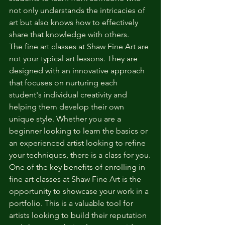
not only understands the intricacies of 
art but also knows how to effectively 
share that knowledge with others.
The fine art classes at Shaw Fine Art are 
not your typical art lessons. They are 
designed with an innovative approach 
that focuses on nurturing each 
student's individual creativity and 
helping them develop their own 
unique style. Whether you are a 
beginner looking to learn the basics or 
an experienced artist looking to refine 
your techniques, there is a class for you.
One of the key benefits of enrolling in 
fine art classes at Shaw Fine Art is the 
opportunity to showcase your work in a 
portfolio. This is a valuable tool for 
artists looking to build their reputation 